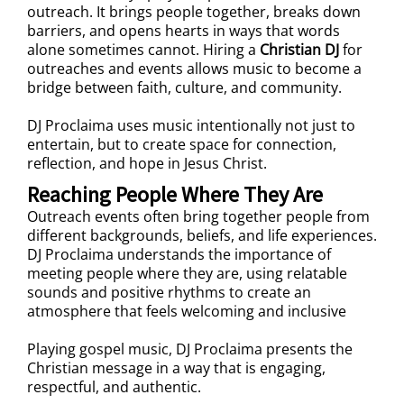
outreach. It brings people together, breaks down
barriers, and opens hearts in ways that words
alone sometimes cannot. Hiring a
Christian DJ
for
outreaches and events allows music to become a
bridge between faith, culture, and community.
DJ Proclaima uses music intentionally not just to
entertain, but to create space for connection,
reflection, and hope in Jesus Christ.
Reaching People Where They Are
Outreach events often bring together people from
different backgrounds, beliefs, and life experiences.
DJ Proclaima understands the importance of
meeting people where they are, using relatable
sounds and positive rhythms to create an
atmosphere that feels welcoming and inclusive
Playing gospel music, DJ Proclaima presents the
Christian message in a way that is engaging,
respectful, and authentic.