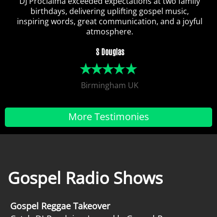
DJ Proclaima exceeded expectations at two family
birthdays, delivering uplifting gospel music,
inspiring words, great communication, and a joyful
atmosphere.
S Douglas
Birmingham UK
More Testimonies
Gospel Radio Shows
Gospel Reggae Takeover