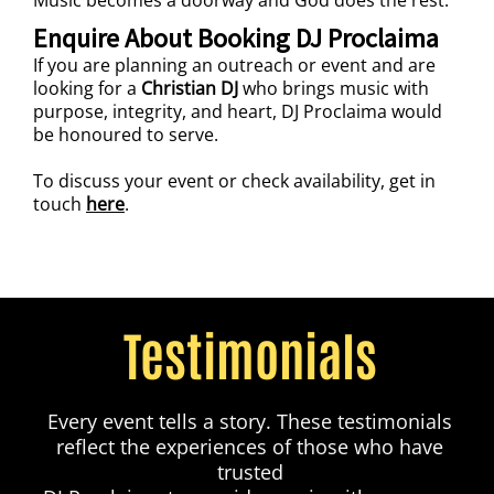
Enquire About Booking DJ Proclaima
If you are planning an outreach or event and are
looking for a
Christian DJ
who brings music with
purpose, integrity, and heart, DJ Proclaima would
be honoured to serve.
To discuss your event or check availability, get in
touch
here
.
Testimonials
Every event tells a story. These testimonials
reflect the experiences of those who have
trusted