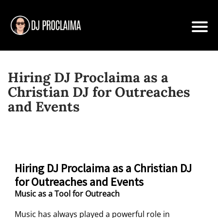
Hiring DJ Proclaima as a
Christian DJ for Outreaches
and Events
Hiring DJ Proclaima as a Christian DJ
for Outreaches and Events
Music as a Tool for Outreach
Music has always played a powerful role in