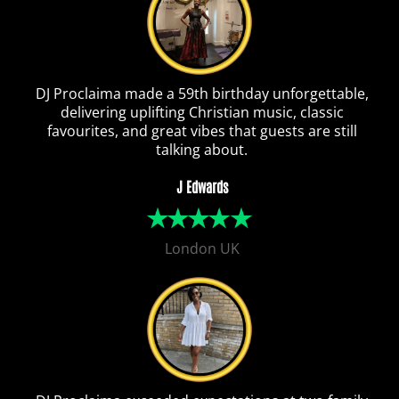
DJ Proclaima made a 59th birthday unforgettable,
delivering uplifting Christian music, classic
favourites, and great vibes that guests are still
talking about.
J Edwards
London UK