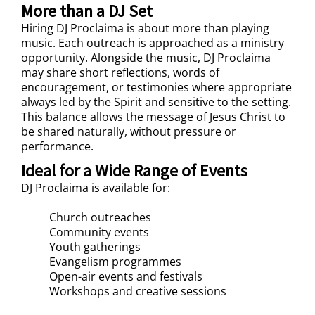
More than a DJ Set
Hiring DJ Proclaima is about more than playing
music. Each outreach is approached as a ministry
opportunity. Alongside the music, DJ Proclaima
may share short reflections, words of
encouragement, or testimonies where appropriate
always led by the Spirit and sensitive to the setting.
This balance allows the message of Jesus Christ to
be shared naturally, without pressure or
performance.
Ideal for a Wide Range of Events
DJ Proclaima is available for:
Church outreaches
Community events
Youth gatherings
Evangelism programmes
Open-air events and festivals
Workshops and creative sessions