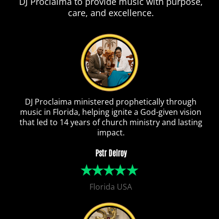
DJ Proclaima to provide music with purpose,
care, and excellence.
DJ Proclaima ministered prophetically through
music in Florida, helping ignite a God-given vision
that led to 14 years of church ministry and lasting
impact.
Pstr Delroy
Florida USA