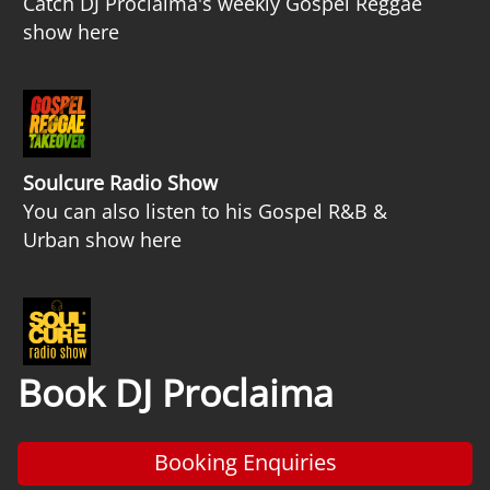
Catch DJ Proclaima's weekly Gospel Reggae
show here
Soulcure Radio Show
You can also listen to his Gospel R&B &
Urban show here
Book DJ Proclaima
Booking Enquiries