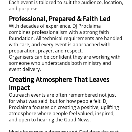
Each event is tailored to suit the audience, location,
and purpose.
Professional, Prepared & Faith Led
With decades of experience, DJ Proclaima
combines professionalism with a strong faith
foundation. All technical requirements are handled
with care, and every event is approached with
preparation, prayer, and respect.
Organisers can be confident they are working with
someone who understands both ministry and
event delivery.
Creating Atmosphere That Leaves
Impact
Outreach events are often remembered not just
for what was said, but for how people felt. DJ
Proclaima focuses on creating a positive, uplifting
atmosphere where people feel valued, inspired,
and open to hearing the Good News.
Music becomes a doorway and God does the rest.